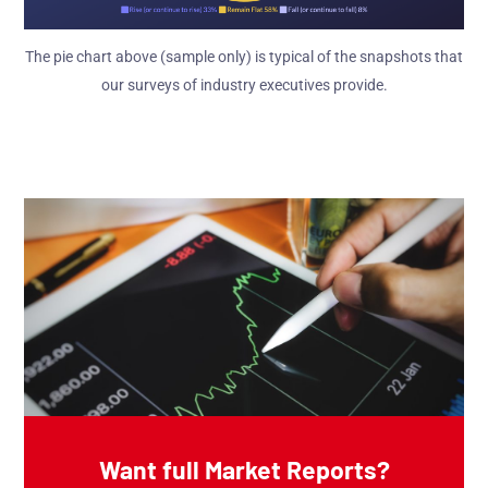
The pie chart above (sample only) is typical of the snapshots that
our surveys of industry executives provide.
Want full Market Reports?