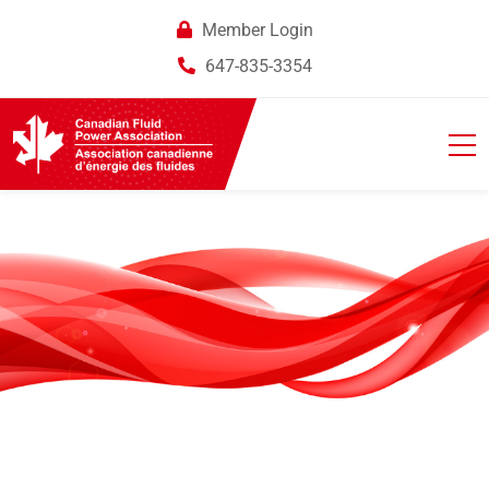
Member Login
647-835-3354