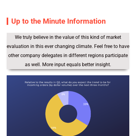
Up to the Minute Information
We truly believe in the value of this kind of market
evaluation in this ever changing climate. Feel free to have
other company delegates in different regions participate
as well. More input equals better insight.