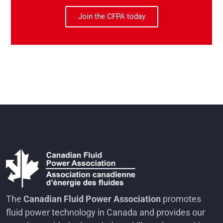
Join the CFPA today
The
Canadian Fluid Power Association
promotes
fluid power technology in Canada and provides our