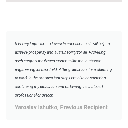
It is very important to invest in education as it will help to
achieve prosperity and sustainability for all. Providing
such support motivates students like me to choose
engineering as their field. After graduation, I am planning
to work in the robotics industry. I am also considering
continuing my education and obtaining the status of
professional engineer.
Yaroslav Ishutko, Previous Recipient