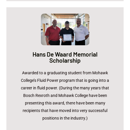
Christopher Pyc
Recipient:
Hans De Waard Memorial
Scholarship
Accompanied by Chris Micucci (Mohawk College)
and Ted O'Donnell (Bosch Rexroth)
Awarded to a graduating student from Mohawk
College’s Fluid Power program that is going into a
BOSCH REXROTH
Sponsor:
career in fluid power. (During the many years that
$1,000
Amount:
Bosch Rexroth and Mohawk College have been
presenting this award, there have been many
recipients that have moved into very successful
positions in the industry.)