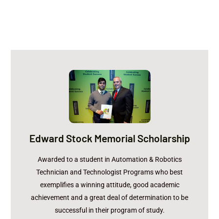
Tanveer Samad
Recipient:
Edward Stock Memorial Scholarship
FLODRAULIC
Sponsor:
$500
Amount:
Awarded to a student in Automation & Robotics
Technician and Technologist Programs who best
exemplifies a winning attitude, good academic
achievement and a great deal of determination to be
successful in their program of study.