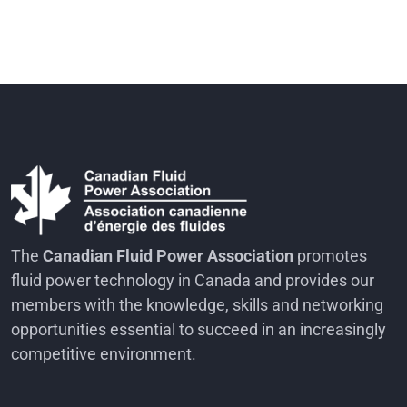
The
Canadian Fluid Power Association
promotes
fluid power technology in Canada and provides our
members with the knowledge, skills and networking
opportunities essential to succeed in an increasingly
competitive environment.