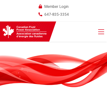
Member Login
647-835-3354