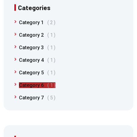
Categories
Category 1
2
Category 2
1
Category 3
1
Category 4
1
Category 5
1
Category 6
1
Category 7
5