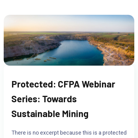
Protected: CFPA Webinar
Series: Towards
Sustainable Mining
There is no excerpt because this is a protected