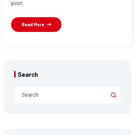
post.
Read More
Search