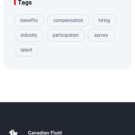
Tags
benefits
compensation
hiring
industry
participation
survey
talent