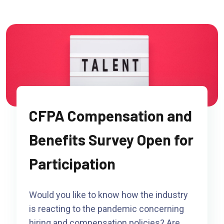
CFPA Compensation and
Benefits Survey Open for
Participation
Would you like to know how the industry
is reacting to the pandemic concerning
hiring and compensation policies? Are