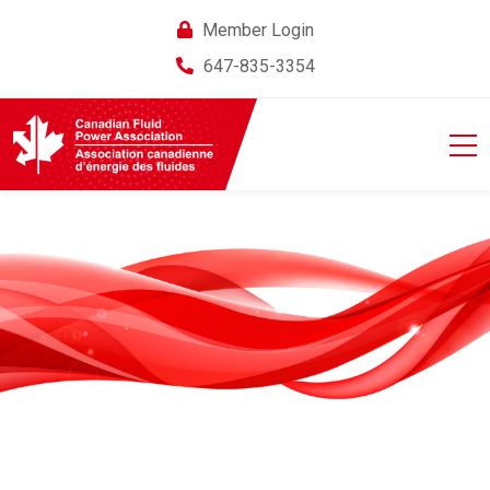
Member Login
647-835-3354