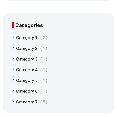
Categories
Category 1
2
Category 2
1
Category 3
1
Category 4
1
Category 5
1
Category 6
1
Category 7
5