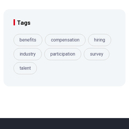
Tags
benefits
compensation
hiring
industry
participation
survey
talent