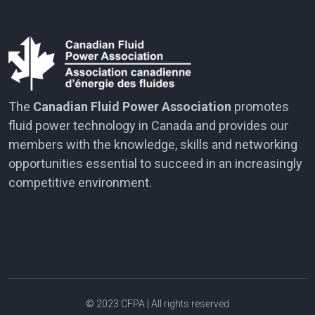
The
Canadian Fluid Power Association
promotes
fluid power technology in Canada and provides our
members with the knowledge, skills and networking
opportunities essential to succeed in an increasingly
competitive environment.
© 2023
CFPA
| All rights reserved