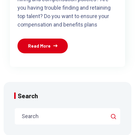
you having trouble finding and retaining
top talent? Do you want to ensure your
compensation and benefits plans
Read More
Search