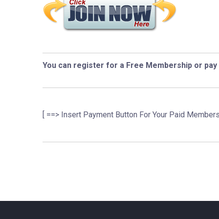
You can register for a Free Membership or pay
[ ==> Insert Payment Button For Your Paid Members