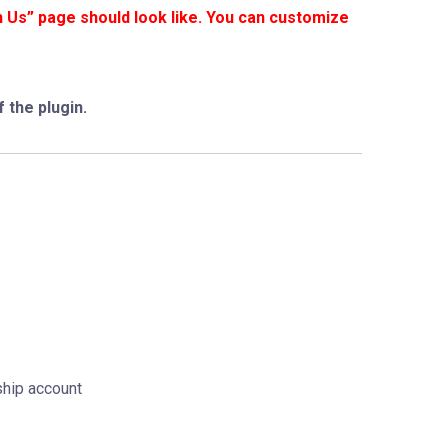
n Us” page should look like. You can customize
 the plugin.
ship account