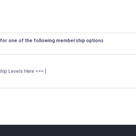
 for one of the following membership options
hip Levels Here <== ]