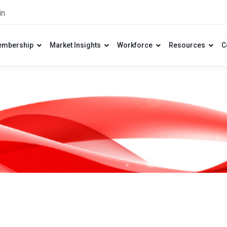
in
mbership
Market Insights
Workforce
Resources
C