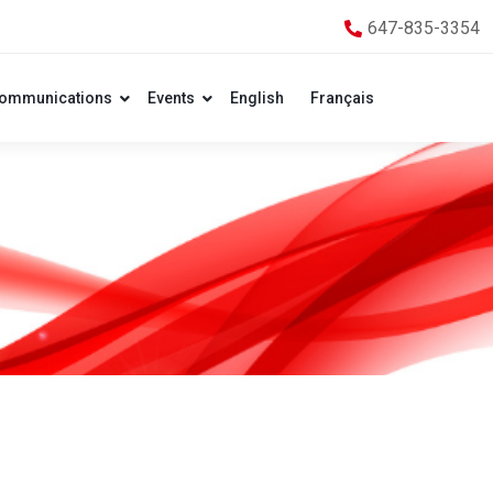
647-835-3354
ommunications
Events
English
Français