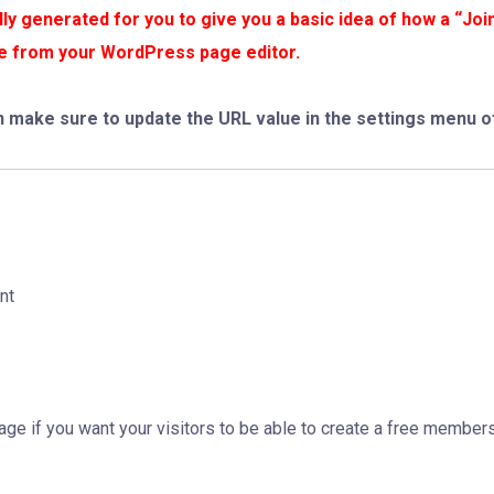
y generated for you to give you a basic idea of how a “Joi
age from your WordPress page editor.
n make sure to update the URL value in the settings menu of
nt
Page if you want your visitors to be able to create a free member