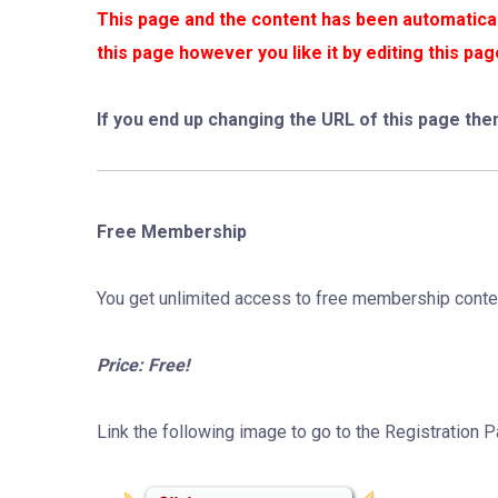
This page and the content has been automaticall
this page however you like it by editing this p
If you end up changing the URL of this page the
Free Membership
You get unlimited access to free membership conte
Price: Free!
Link the following image to go to the Registration 