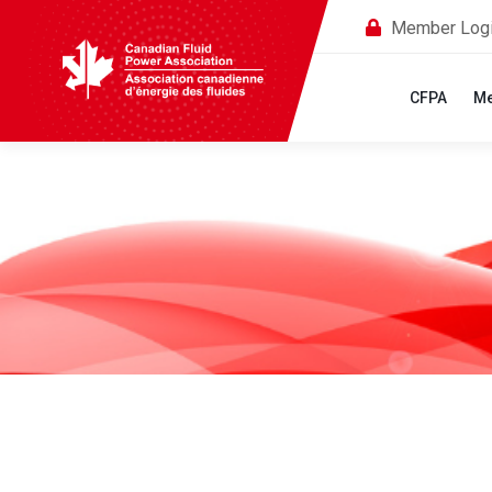
Member Log
CFPA
Me