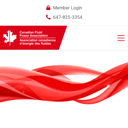
Member Login
647-835-3354