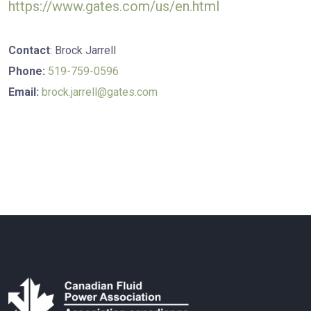
https://www.gates.com/us/en.html
Contact
: Brock Jarrell
Phone:
519-759-0596
Email:
brock.jarrell
@gates.com