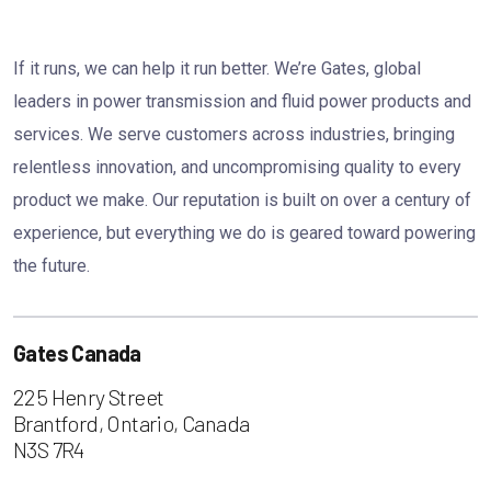
If it runs, we can help it run better. We’re Gates, global
leaders in power transmission and fluid power products and
services. We serve customers across industries, bringing
relentless innovation, and uncompromising quality to every
product we make. Our reputation is built on over a century of
experience, but everything we do is geared toward powering
the future.
Gates Canada
225 Henry Street
Brantford, Ontario, Canada
N3S 7R4